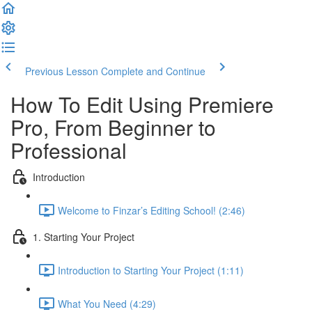
Previous Lesson
Complete and Continue
How To Edit Using Premiere
Pro, From Beginner to
Professional
Introduction
Welcome to Finzar’s Editing School! (2:46)
1. Starting Your Project
Introduction to Starting Your Project (1:11)
What You Need (4:29)