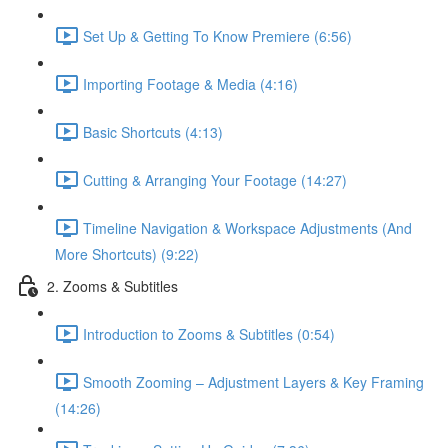
Set Up & Getting To Know Premiere (6:56)
Importing Footage & Media (4:16)
Basic Shortcuts (4:13)
Cutting & Arranging Your Footage (14:27)
Timeline Navigation & Workspace Adjustments (And
More Shortcuts) (9:22)
2. Zooms & Subtitles
Introduction to Zooms & Subtitles (0:54)
Smooth Zooming – Adjustment Layers & Key Framing
(14:26)