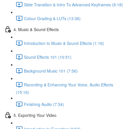
Slide Transition & Intro To Advanced Keyframes (9:18)
Colour Grading & LUTs (13:36)
4. Music & Sound Effects
Introduction to Music & Sound Effects (1:16)
Sound Effects 101 (10:51)
Background Music 101 (7:56)
Recording & Enhancing Your Voice, Audio Effects
(15:16)
Finishing Audio (7:34)
5. Exporting Your Video
Introduction to Exporting (0:53)