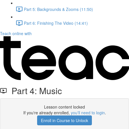
Part 5: Backgrounds & Zooms (11:50)
Part 6: Finishing The Video (14:41)
Teach online with
Part 4: Music
Lesson content locked
If you're already enrolled,
you'll need to login
.
Enroll in Course to Unlock