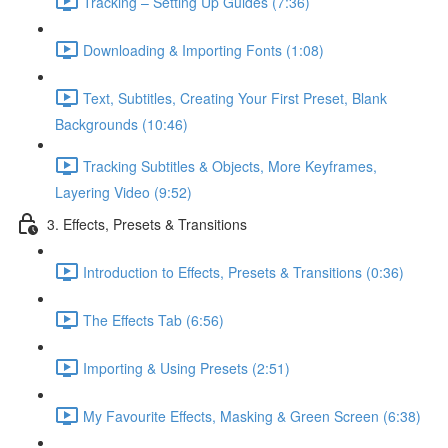
Tracking – Setting Up Guides (7:36)
Downloading & Importing Fonts (1:08)
Text, Subtitles, Creating Your First Preset, Blank
Backgrounds (10:46)
Tracking Subtitles & Objects, More Keyframes,
Layering Video (9:52)
3. Effects, Presets & Transitions
Introduction to Effects, Presets & Transitions (0:36)
The Effects Tab (6:56)
Importing & Using Presets (2:51)
My Favourite Effects, Masking & Green Screen (6:38)