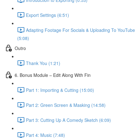
Export Settings (6:51)
Adapting Footage For Socials & Uploading To YouTube
(5:08)
Outro
Thank You (1:21)
6. Bonus Module – Edit Along With Fin
Part 1: Importing & Cutting (15:00)
Part 2: Green Screen & Masking (14:58)
Part 3: Cutting Up A Comedy Sketch (6:09)
Part 4: Music (7:48)