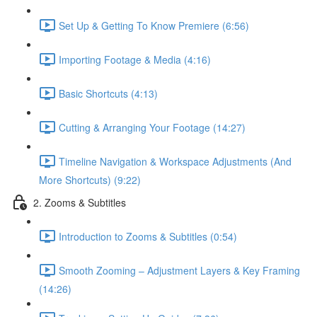
Set Up & Getting To Know Premiere (6:56)
Importing Footage & Media (4:16)
Basic Shortcuts (4:13)
Cutting & Arranging Your Footage (14:27)
Timeline Navigation & Workspace Adjustments (And
More Shortcuts) (9:22)
2. Zooms & Subtitles
Introduction to Zooms & Subtitles (0:54)
Smooth Zooming – Adjustment Layers & Key Framing
(14:26)