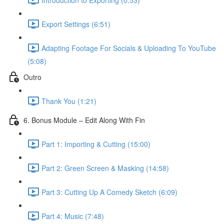
Export Settings (6:51)
Adapting Footage For Socials & Uploading To YouTube
(5:08)
Outro
Thank You (1:21)
6. Bonus Module – Edit Along With Fin
Part 1: Importing & Cutting (15:00)
Part 2: Green Screen & Masking (14:58)
Part 3: Cutting Up A Comedy Sketch (6:09)
Part 4: Music (7:48)