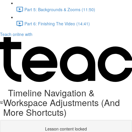
Part 5: Backgrounds & Zooms (11:50)
Part 6: Finishing The Video (14:41)
Teach online with
Timeline Navigation &
Workspace Adjustments (And
More Shortcuts)
Lesson content locked