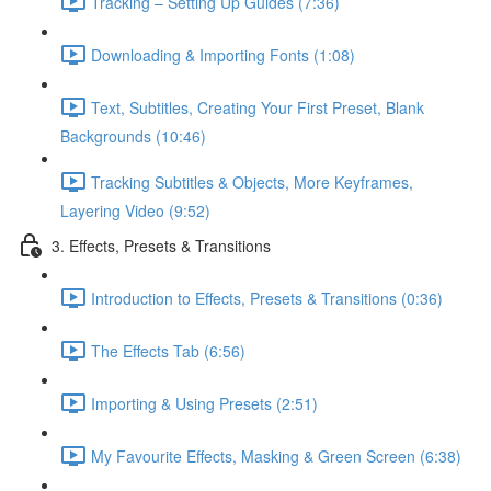
Tracking – Setting Up Guides (7:36)
Downloading & Importing Fonts (1:08)
Text, Subtitles, Creating Your First Preset, Blank
Backgrounds (10:46)
Tracking Subtitles & Objects, More Keyframes,
Layering Video (9:52)
3. Effects, Presets & Transitions
Introduction to Effects, Presets & Transitions (0:36)
The Effects Tab (6:56)
Importing & Using Presets (2:51)
My Favourite Effects, Masking & Green Screen (6:38)