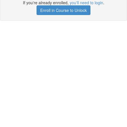
If you're already enrolled,
you'll need to login
.
Enroll in Course to Unlock