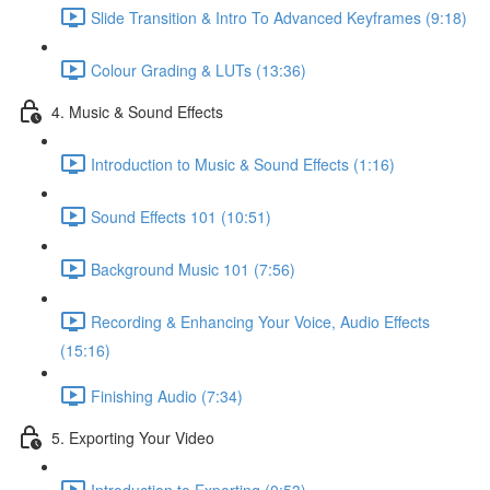
Slide Transition & Intro To Advanced Keyframes (9:18)
Colour Grading & LUTs (13:36)
4. Music & Sound Effects
Introduction to Music & Sound Effects (1:16)
Sound Effects 101 (10:51)
Background Music 101 (7:56)
Recording & Enhancing Your Voice, Audio Effects
(15:16)
Finishing Audio (7:34)
5. Exporting Your Video
Introduction to Exporting (0:53)