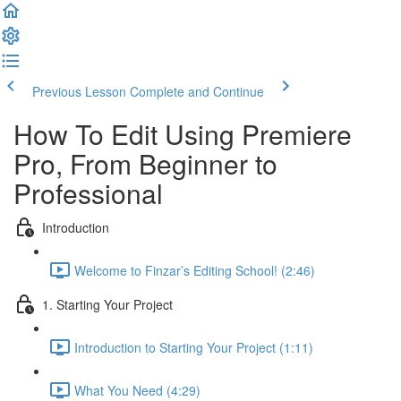
Previous Lesson
Complete and Continue
How To Edit Using Premiere
Pro, From Beginner to
Professional
Introduction
Welcome to Finzar’s Editing School! (2:46)
1. Starting Your Project
Introduction to Starting Your Project (1:11)
What You Need (4:29)