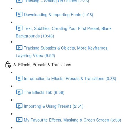
Tracking – Setting Up Guides (7:36)
Downloading & Importing Fonts (1:08)
Text, Subtitles, Creating Your First Preset, Blank
Backgrounds (10:46)
Tracking Subtitles & Objects, More Keyframes,
Layering Video (9:52)
3. Effects, Presets & Transitions
Introduction to Effects, Presets & Transitions (0:36)
The Effects Tab (6:56)
Importing & Using Presets (2:51)
My Favourite Effects, Masking & Green Screen (6:38)