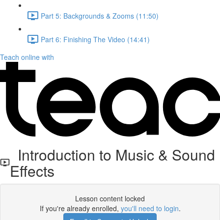
Part 5: Backgrounds & Zooms (11:50)
Part 6: Finishing The Video (14:41)
Teach online with
Introduction to Music & Sound
Effects
Lesson content locked
If you're already enrolled,
you'll need to login
.