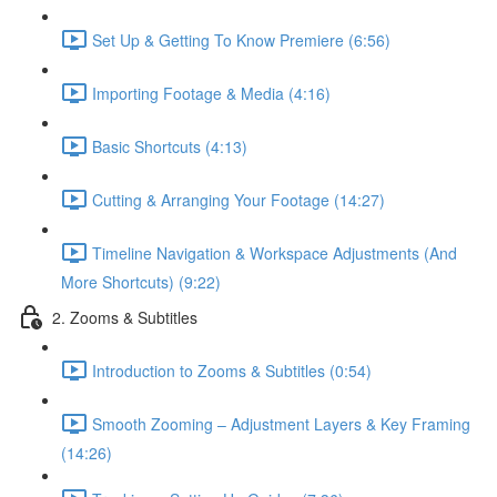
Set Up & Getting To Know Premiere (6:56)
Importing Footage & Media (4:16)
Basic Shortcuts (4:13)
Cutting & Arranging Your Footage (14:27)
Timeline Navigation & Workspace Adjustments (And
More Shortcuts) (9:22)
2. Zooms & Subtitles
Introduction to Zooms & Subtitles (0:54)
Smooth Zooming – Adjustment Layers & Key Framing
(14:26)