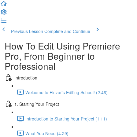
Previous Lesson
Complete and Continue
How To Edit Using Premiere
Pro, From Beginner to
Professional
Introduction
Welcome to Finzar’s Editing School! (2:46)
1. Starting Your Project
Introduction to Starting Your Project (1:11)
What You Need (4:29)