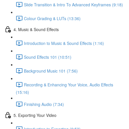
Slide Transition & Intro To Advanced Keyframes (9:18)
Colour Grading & LUTs (13:36)
4. Music & Sound Effects
Introduction to Music & Sound Effects (1:16)
Sound Effects 101 (10:51)
Background Music 101 (7:56)
Recording & Enhancing Your Voice, Audio Effects
(15:16)
Finishing Audio (7:34)
5. Exporting Your Video
Introduction to Exporting (0:53)