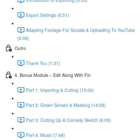
Export Settings (6:51)
Adapting Footage For Socials & Uploading To YouTube
(5:08)
Outro
Thank You (1:21)
6. Bonus Module – Edit Along With Fin
Part 1: Importing & Cutting (15:00)
Part 2: Green Screen & Masking (14:58)
Part 3: Cutting Up A Comedy Sketch (6:09)
Part 4: Music (7:48)