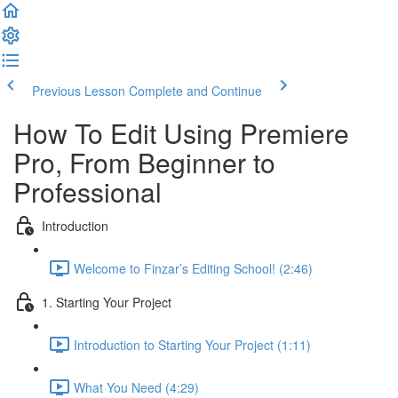
Previous Lesson
Complete and Continue
How To Edit Using Premiere
Pro, From Beginner to
Professional
Introduction
Welcome to Finzar’s Editing School! (2:46)
1. Starting Your Project
Introduction to Starting Your Project (1:11)
What You Need (4:29)