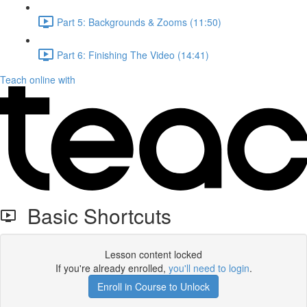
Part 5: Backgrounds & Zooms (11:50)
Part 6: Finishing The Video (14:41)
Teach online with
Basic Shortcuts
Lesson content locked
If you're already enrolled,
you'll need to login
.
Enroll in Course to Unlock