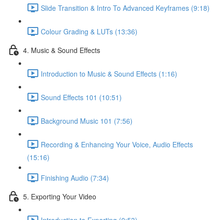
Slide Transition & Intro To Advanced Keyframes (9:18)
Colour Grading & LUTs (13:36)
4. Music & Sound Effects
Introduction to Music & Sound Effects (1:16)
Sound Effects 101 (10:51)
Background Music 101 (7:56)
Recording & Enhancing Your Voice, Audio Effects
(15:16)
Finishing Audio (7:34)
5. Exporting Your Video
Introduction to Exporting (0:53)