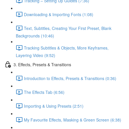
Tracking – Setting Up Guides (7:36)
Downloading & Importing Fonts (1:08)
Text, Subtitles, Creating Your First Preset, Blank
Backgrounds (10:46)
Tracking Subtitles & Objects, More Keyframes,
Layering Video (9:52)
3. Effects, Presets & Transitions
Introduction to Effects, Presets & Transitions (0:36)
The Effects Tab (6:56)
Importing & Using Presets (2:51)
My Favourite Effects, Masking & Green Screen (6:38)