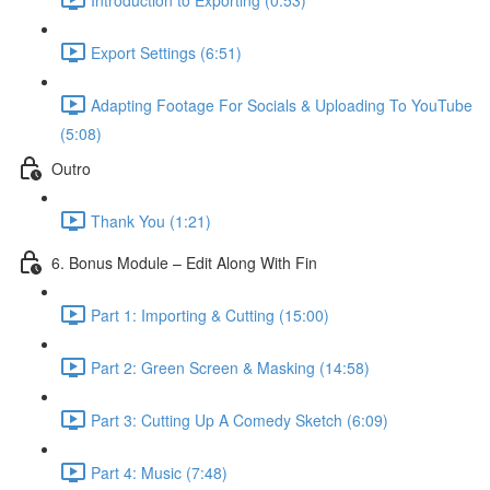
Export Settings (6:51)
Adapting Footage For Socials & Uploading To YouTube
(5:08)
Outro
Thank You (1:21)
6. Bonus Module – Edit Along With Fin
Part 1: Importing & Cutting (15:00)
Part 2: Green Screen & Masking (14:58)
Part 3: Cutting Up A Comedy Sketch (6:09)
Part 4: Music (7:48)