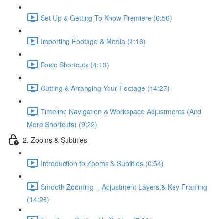
Set Up & Getting To Know Premiere (6:56)
Importing Footage & Media (4:16)
Basic Shortcuts (4:13)
Cutting & Arranging Your Footage (14:27)
Timeline Navigation & Workspace Adjustments (And
More Shortcuts) (9:22)
2. Zooms & Subtitles
Introduction to Zooms & Subtitles (0:54)
Smooth Zooming – Adjustment Layers & Key Framing
(14:26)