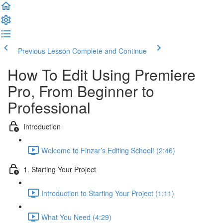
Previous Lesson
Complete and Continue
How To Edit Using Premiere
Pro, From Beginner to
Professional
Introduction
Welcome to Finzar’s Editing School! (2:46)
1. Starting Your Project
Introduction to Starting Your Project (1:11)
What You Need (4:29)