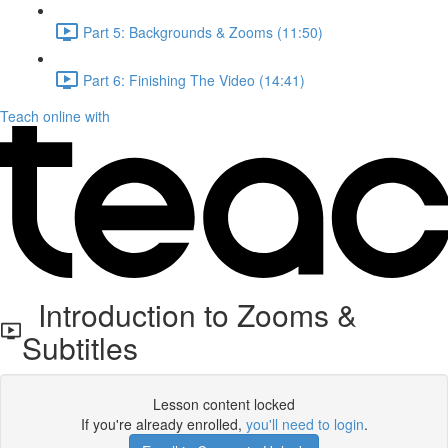
Part 5: Backgrounds & Zooms (11:50)
Part 6: Finishing The Video (14:41)
Teach online with
Introduction to Zooms &
Subtitles
Lesson content locked
If you're already enrolled,
you'll need to login
.