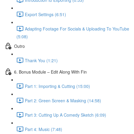
Export Settings (6:51)
Adapting Footage For Socials & Uploading To YouTube
(5:08)
Outro
Thank You (1:21)
6. Bonus Module – Edit Along With Fin
Part 1: Importing & Cutting (15:00)
Part 2: Green Screen & Masking (14:58)
Part 3: Cutting Up A Comedy Sketch (6:09)
Part 4: Music (7:48)