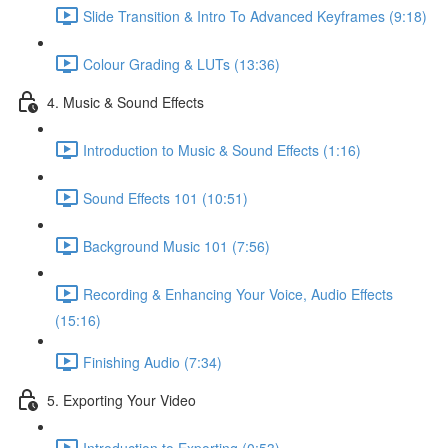
Slide Transition & Intro To Advanced Keyframes (9:18)
Colour Grading & LUTs (13:36)
4. Music & Sound Effects
Introduction to Music & Sound Effects (1:16)
Sound Effects 101 (10:51)
Background Music 101 (7:56)
Recording & Enhancing Your Voice, Audio Effects
(15:16)
Finishing Audio (7:34)
5. Exporting Your Video
Introduction to Exporting (0:53)