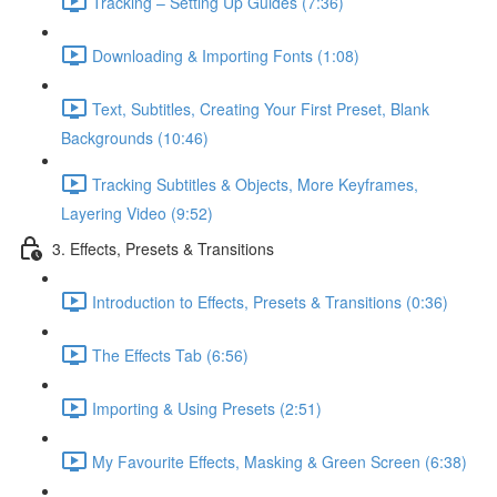
Tracking – Setting Up Guides (7:36)
Downloading & Importing Fonts (1:08)
Text, Subtitles, Creating Your First Preset, Blank
Backgrounds (10:46)
Tracking Subtitles & Objects, More Keyframes,
Layering Video (9:52)
3. Effects, Presets & Transitions
Introduction to Effects, Presets & Transitions (0:36)
The Effects Tab (6:56)
Importing & Using Presets (2:51)
My Favourite Effects, Masking & Green Screen (6:38)