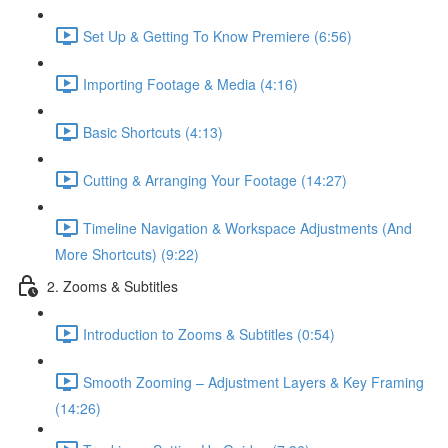
Set Up & Getting To Know Premiere (6:56)
Importing Footage & Media (4:16)
Basic Shortcuts (4:13)
Cutting & Arranging Your Footage (14:27)
Timeline Navigation & Workspace Adjustments (And
More Shortcuts) (9:22)
2. Zooms & Subtitles
Introduction to Zooms & Subtitles (0:54)
Smooth Zooming – Adjustment Layers & Key Framing
(14:26)