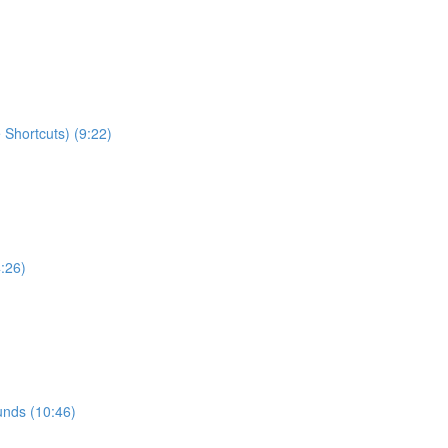
Shortcuts) (9:22)
:26)
ounds (10:46)