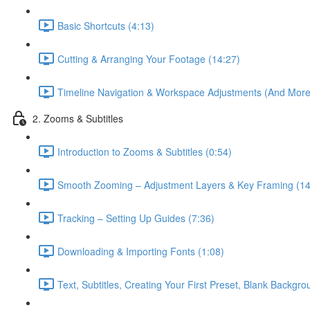
Basic Shortcuts (4:13)
Cutting & Arranging Your Footage (14:27)
Timeline Navigation & Workspace Adjustments (And More 
2. Zooms & Subtitles
Introduction to Zooms & Subtitles (0:54)
Smooth Zooming – Adjustment Layers & Key Framing (14
Tracking – Setting Up Guides (7:36)
Downloading & Importing Fonts (1:08)
Text, Subtitles, Creating Your First Preset, Blank Backgr