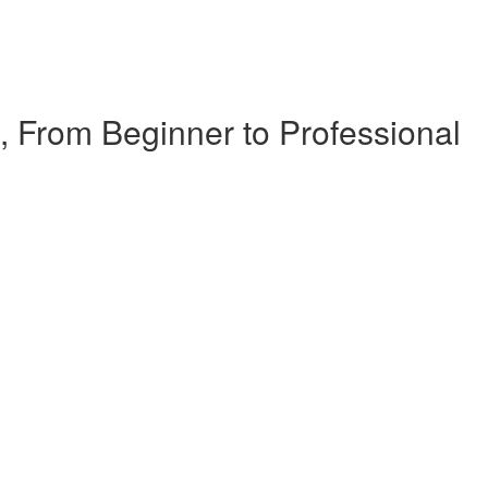
, From Beginner to Professional