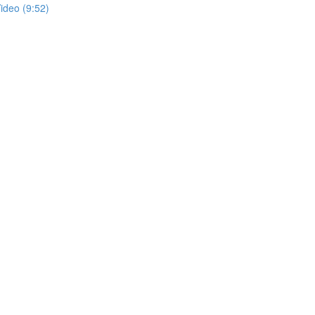
ideo (9:52)