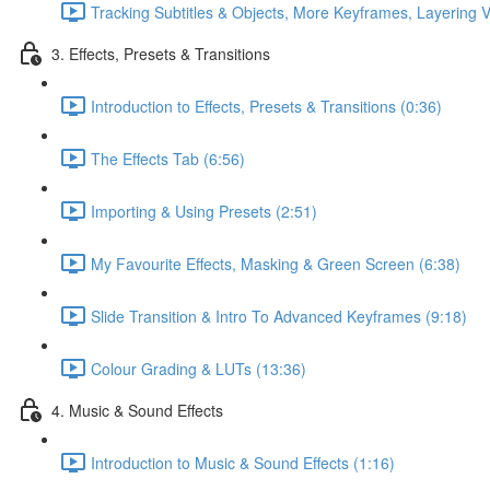
Tracking Subtitles & Objects, More Keyframes, Layering V
3. Effects, Presets & Transitions
Introduction to Effects, Presets & Transitions (0:36)
The Effects Tab (6:56)
Importing & Using Presets (2:51)
My Favourite Effects, Masking & Green Screen (6:38)
Slide Transition & Intro To Advanced Keyframes (9:18)
Colour Grading & LUTs (13:36)
4. Music & Sound Effects
Introduction to Music & Sound Effects (1:16)