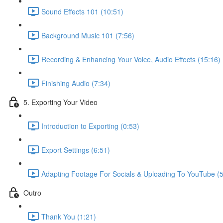
Sound Effects 101 (10:51)
Background Music 101 (7:56)
Recording & Enhancing Your Voice, Audio Effects (15:16)
Finishing Audio (7:34)
5. Exporting Your Video
Introduction to Exporting (0:53)
Export Settings (6:51)
Adapting Footage For Socials & Uploading To YouTube (5
Outro
Thank You (1:21)