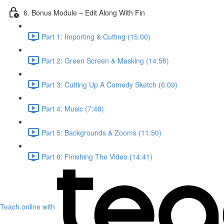
6. Bonus Module – Edit Along With Fin
Part 1: Importing & Cutting (15:00)
Part 2: Green Screen & Masking (14:58)
Part 3: Cutting Up A Comedy Sketch (6:09)
Part 4: Music (7:48)
Part 5: Backgrounds & Zooms (11:50)
Part 6: Finishing The Video (14:41)
Teach online with