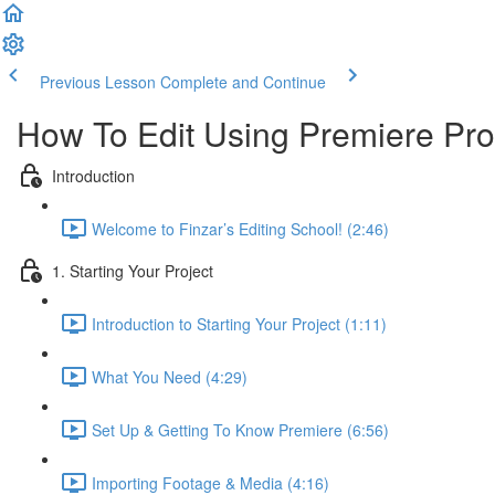
Previous Lesson
Complete and Continue
How To Edit Using Premiere Pro
Introduction
Welcome to Finzar’s Editing School! (2:46)
1. Starting Your Project
Introduction to Starting Your Project (1:11)
What You Need (4:29)
Set Up & Getting To Know Premiere (6:56)
Importing Footage & Media (4:16)