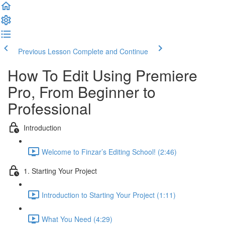
Previous Lesson
Complete and Continue
How To Edit Using Premiere
Pro, From Beginner to
Professional
Introduction
Welcome to Finzar’s Editing School! (2:46)
1. Starting Your Project
Introduction to Starting Your Project (1:11)
What You Need (4:29)