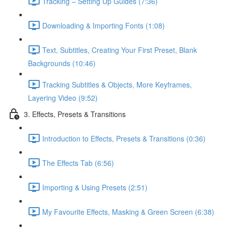
Tracking – Setting Up Guides (7:36)
Downloading & Importing Fonts (1:08)
Text, Subtitles, Creating Your First Preset, Blank
Backgrounds (10:46)
Tracking Subtitles & Objects, More Keyframes,
Layering Video (9:52)
3. Effects, Presets & Transitions
Introduction to Effects, Presets & Transitions (0:36)
The Effects Tab (6:56)
Importing & Using Presets (2:51)
My Favourite Effects, Masking & Green Screen (6:38)