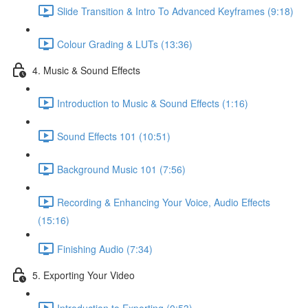
Slide Transition & Intro To Advanced Keyframes (9:18)
Colour Grading & LUTs (13:36)
4. Music & Sound Effects
Introduction to Music & Sound Effects (1:16)
Sound Effects 101 (10:51)
Background Music 101 (7:56)
Recording & Enhancing Your Voice, Audio Effects
(15:16)
Finishing Audio (7:34)
5. Exporting Your Video
Introduction to Exporting (0:53)