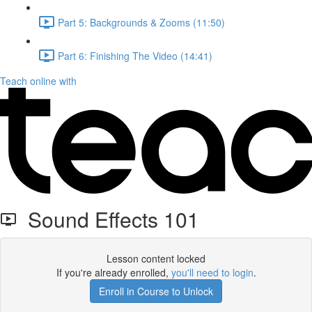
Part 5: Backgrounds & Zooms (11:50)
Part 6: Finishing The Video (14:41)
Teach online with
Sound Effects 101
Lesson content locked
If you're already enrolled,
you'll need to login
.
Enroll in Course to Unlock