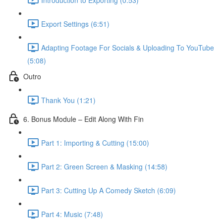
Export Settings (6:51)
Adapting Footage For Socials & Uploading To YouTube
(5:08)
Outro
Thank You (1:21)
6. Bonus Module – Edit Along With Fin
Part 1: Importing & Cutting (15:00)
Part 2: Green Screen & Masking (14:58)
Part 3: Cutting Up A Comedy Sketch (6:09)
Part 4: Music (7:48)