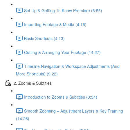
Set Up & Getting To Know Premiere (6:56)
Importing Footage & Media (4:16)
Basic Shortcuts (4:13)
Cutting & Arranging Your Footage (14:27)
Timeline Navigation & Workspace Adjustments (And
More Shortcuts) (9:22)
2. Zooms & Subtitles
Introduction to Zooms & Subtitles (0:54)
Smooth Zooming – Adjustment Layers & Key Framing
(14:26)