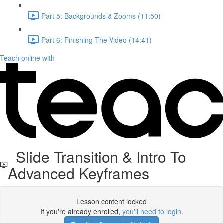
Part 5: Backgrounds & Zooms (11:50)
Part 6: Finishing The Video (14:41)
Teach online with
Slide Transition & Intro To
Advanced Keyframes
Lesson content locked
If you're already enrolled,
you'll need to login
.