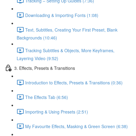
Tracking – Setting Up Guides (7:36)
Downloading & Importing Fonts (1:08)
Text, Subtitles, Creating Your First Preset, Blank
Backgrounds (10:46)
Tracking Subtitles & Objects, More Keyframes,
Layering Video (9:52)
3. Effects, Presets & Transitions
Introduction to Effects, Presets & Transitions (0:36)
The Effects Tab (6:56)
Importing & Using Presets (2:51)
My Favourite Effects, Masking & Green Screen (6:38)