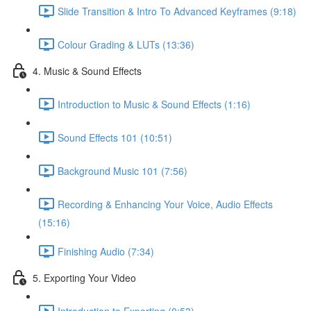
Slide Transition & Intro To Advanced Keyframes (9:18)
Colour Grading & LUTs (13:36)
4. Music & Sound Effects
Introduction to Music & Sound Effects (1:16)
Sound Effects 101 (10:51)
Background Music 101 (7:56)
Recording & Enhancing Your Voice, Audio Effects
(15:16)
Finishing Audio (7:34)
5. Exporting Your Video
Introduction to Exporting (0:53)