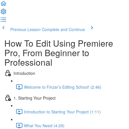
Previous Lesson
Complete and Continue
How To Edit Using Premiere
Pro, From Beginner to
Professional
Introduction
Welcome to Finzar’s Editing School! (2:46)
1. Starting Your Project
Introduction to Starting Your Project (1:11)
What You Need (4:29)