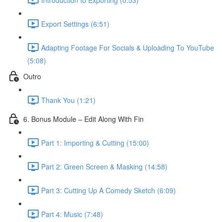
Export Settings (6:51)
Adapting Footage For Socials & Uploading To YouTube
(5:08)
Outro
Thank You (1:21)
6. Bonus Module – Edit Along With Fin
Part 1: Importing & Cutting (15:00)
Part 2: Green Screen & Masking (14:58)
Part 3: Cutting Up A Comedy Sketch (6:09)
Part 4: Music (7:48)