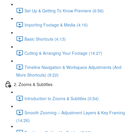
Set Up & Getting To Know Premiere (6:56)
Importing Footage & Media (4:16)
Basic Shortcuts (4:13)
Cutting & Arranging Your Footage (14:27)
Timeline Navigation & Workspace Adjustments (And
More Shortcuts) (9:22)
2. Zooms & Subtitles
Introduction to Zooms & Subtitles (0:54)
Smooth Zooming – Adjustment Layers & Key Framing
(14:26)