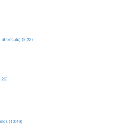
Shortcuts) (9:22)
:26)
ounds (10:46)