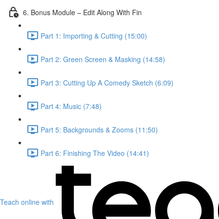
6. Bonus Module – Edit Along With Fin
Part 1: Importing & Cutting (15:00)
Part 2: Green Screen & Masking (14:58)
Part 3: Cutting Up A Comedy Sketch (6:09)
Part 4: Music (7:48)
Part 5: Backgrounds & Zooms (11:50)
Part 6: Finishing The Video (14:41)
Teach online with