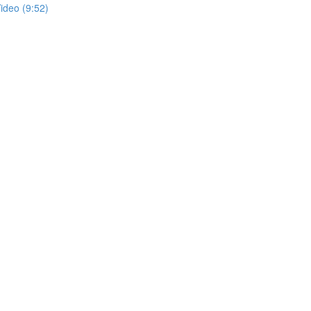
ideo (9:52)