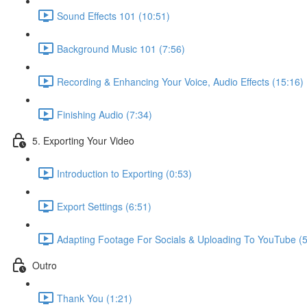
Sound Effects 101 (10:51)
Background Music 101 (7:56)
Recording & Enhancing Your Voice, Audio Effects (15:16)
Finishing Audio (7:34)
5. Exporting Your Video
Introduction to Exporting (0:53)
Export Settings (6:51)
Adapting Footage For Socials & Uploading To YouTube (5
Outro
Thank You (1:21)