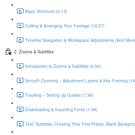
Basic Shortcuts (4:13)
Cutting & Arranging Your Footage (14:27)
Timeline Navigation & Workspace Adjustments (And More 
2. Zooms & Subtitles
Introduction to Zooms & Subtitles (0:54)
Smooth Zooming – Adjustment Layers & Key Framing (14
Tracking – Setting Up Guides (7:36)
Downloading & Importing Fonts (1:08)
Text, Subtitles, Creating Your First Preset, Blank Backgr