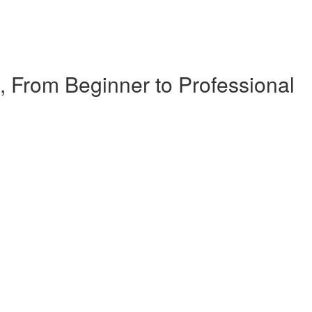
, From Beginner to Professional