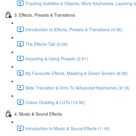
Tracking Subtitles & Objects, More Keyframes, Layering V
3. Effects, Presets & Transitions
Introduction to Effects, Presets & Transitions (0:36)
The Effects Tab (6:56)
Importing & Using Presets (2:51)
My Favourite Effects, Masking & Green Screen (6:38)
Slide Transition & Intro To Advanced Keyframes (9:18)
Colour Grading & LUTs (13:36)
4. Music & Sound Effects
Introduction to Music & Sound Effects (1:16)