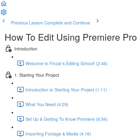
Previous Lesson
Complete and Continue
How To Edit Using Premiere Pro
Introduction
Welcome to Finzar’s Editing School! (2:46)
1. Starting Your Project
Introduction to Starting Your Project (1:11)
What You Need (4:29)
Set Up & Getting To Know Premiere (6:56)
Importing Footage & Media (4:16)