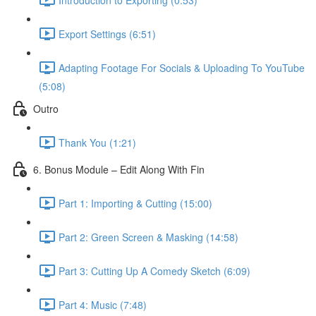
Export Settings (6:51)
Adapting Footage For Socials & Uploading To YouTube
(5:08)
Outro
Thank You (1:21)
6. Bonus Module – Edit Along With Fin
Part 1: Importing & Cutting (15:00)
Part 2: Green Screen & Masking (14:58)
Part 3: Cutting Up A Comedy Sketch (6:09)
Part 4: Music (7:48)