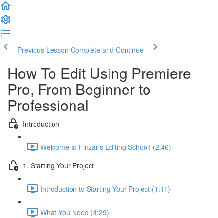
Previous Lesson
Complete and Continue
How To Edit Using Premiere
Pro, From Beginner to
Professional
Introduction
Welcome to Finzar’s Editing School! (2:46)
1. Starting Your Project
Introduction to Starting Your Project (1:11)
What You Need (4:29)