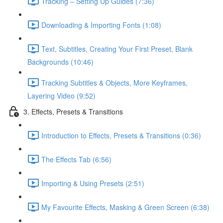
Tracking – Setting Up Guides (7:36)
Downloading & Importing Fonts (1:08)
Text, Subtitles, Creating Your First Preset, Blank
Backgrounds (10:46)
Tracking Subtitles & Objects, More Keyframes,
Layering Video (9:52)
3. Effects, Presets & Transitions
Introduction to Effects, Presets & Transitions (0:36)
The Effects Tab (6:56)
Importing & Using Presets (2:51)
My Favourite Effects, Masking & Green Screen (6:38)