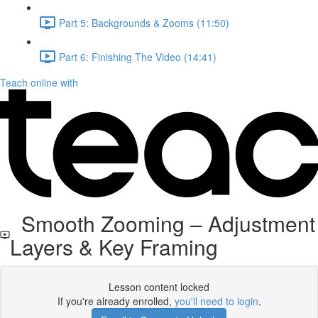
Part 5: Backgrounds & Zooms (11:50)
Part 6: Finishing The Video (14:41)
Teach online with
Smooth Zooming – Adjustment
Layers & Key Framing
Lesson content locked
If you're already enrolled,
you'll need to login
.