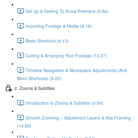
Set Up & Getting To Know Premiere (6:56)
Importing Footage & Media (4:16)
Basic Shortcuts (4:13)
Cutting & Arranging Your Footage (14:27)
Timeline Navigation & Workspace Adjustments (And
More Shortcuts) (9:22)
2. Zooms & Subtitles
Introduction to Zooms & Subtitles (0:54)
Smooth Zooming – Adjustment Layers & Key Framing
(14:26)