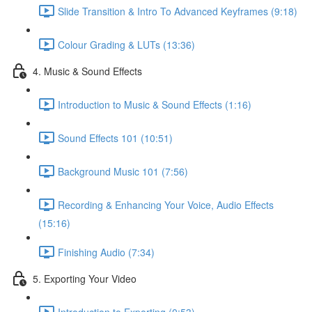
Slide Transition & Intro To Advanced Keyframes (9:18)
Colour Grading & LUTs (13:36)
4. Music & Sound Effects
Introduction to Music & Sound Effects (1:16)
Sound Effects 101 (10:51)
Background Music 101 (7:56)
Recording & Enhancing Your Voice, Audio Effects
(15:16)
Finishing Audio (7:34)
5. Exporting Your Video
Introduction to Exporting (0:53)